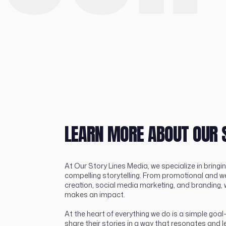
LEARN MORE ABOUT OUR 
At Our Story Lines Media, we specialize in bringin
compelling storytelling. From promotional and w
creation, social media marketing, and branding, 
makes an impact.
At the heart of everything we do is a simple go
share their stories in a way that resonates and l