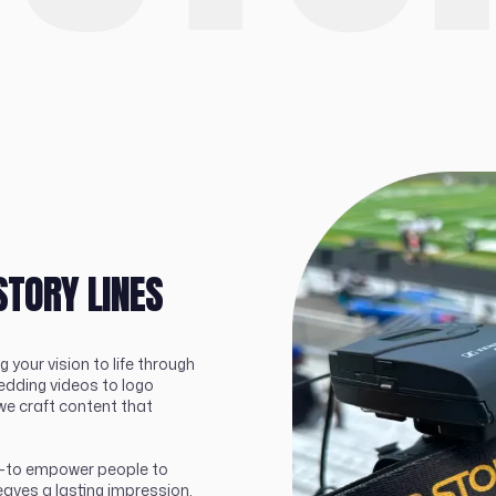
STORY LINES
g your vision to life through
edding videos to logo
we craft content that
al—to empower people to
eaves a lasting impression.