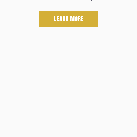
LEARN MORE