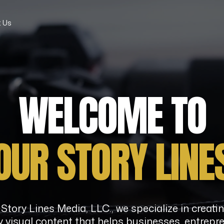
 Us
WELCOME TO
OUR
STORY
LINE
Story Lines Media, LLC., we specialize in creati
y visual content that helps businesses, entrepr