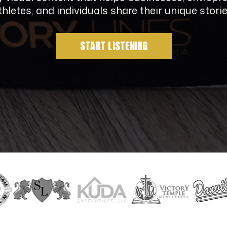
thletes, and individuals share their unique storie
START LISTENING