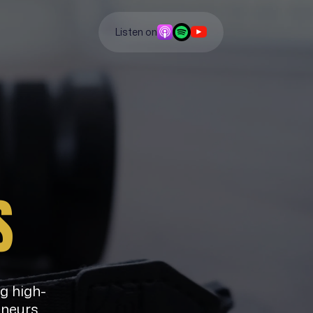
Listen on
S
ng high-
eneurs,