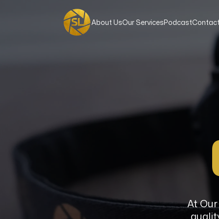
About Us
Our Services
Podcast
Contact
At Our 
qualit