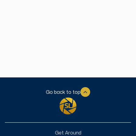
Welcome to the Our Story Lines Podcast - a conversation
about transitions. In this heartfelt, interview series, Emmy
Award-Winning journalist, Gabe Henderson, will sit down
with guests who have navigated through times of
transition in their life. The purpose of this video podcast is
to provide encouragement to our listeners that we can
still pick up the pen and write the pages of our own story,
no matter what we are going through. We hope you enjoy!
See More
Go back to top
Get Around