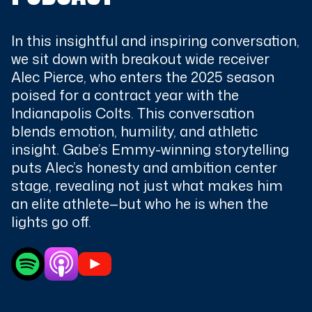
In this insightful and inspiring conversation,
we sit down with breakout wide receiver
Alec Pierce, who enters the 2025 season
poised for a contract year with the
Indianapolis Colts. This conversation
blends emotion, humility, and athletic
insight. Gabe’s Emmy-winning storytelling
puts Alec’s honesty and ambition center
stage, revealing not just what makes him
an elite athlete—but who he is when the
lights go off.