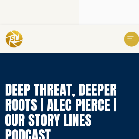
DEEP THREAT, DEEPER
ROOTS | ALEC PIERCE |
OUR STORY LINES
PODCAST