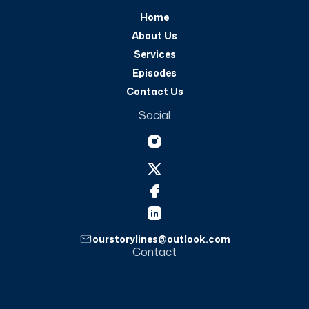
Home
About Us
Services
Episodes
Contact Us
Social
ourstorylines@outlook.com
Contact