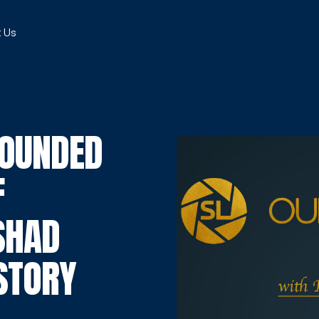
 Us
ROUNDED
F
SHAD
 STORY