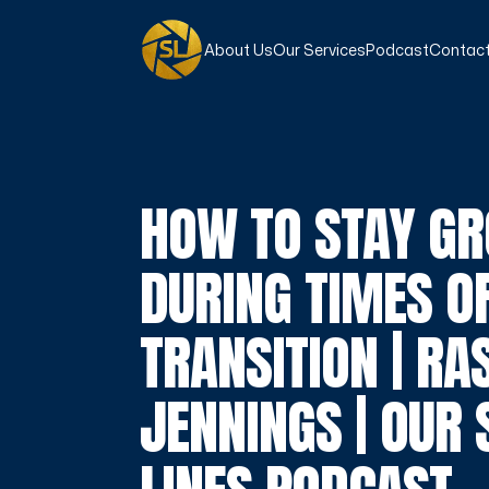
About Us
Our Services
Podcast
Contact
HOW TO STAY G
DURING TIMES O
TRANSITION | RA
JENNINGS | OUR