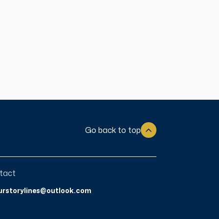
Go back to top
tact
urstorylines@outlook.com