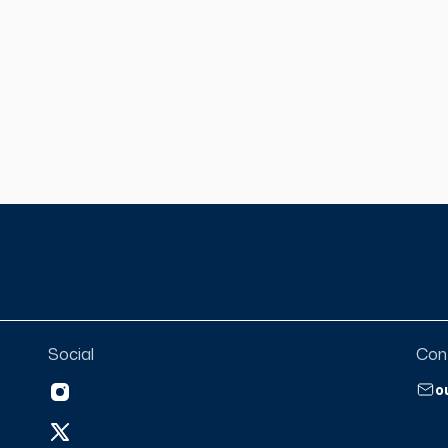
ugh times of transition in
ose of this video podcast is to
ent to our listeners that we
he pen and write the pages of
matter what we are going
ou enjoy!
Social
Con
o