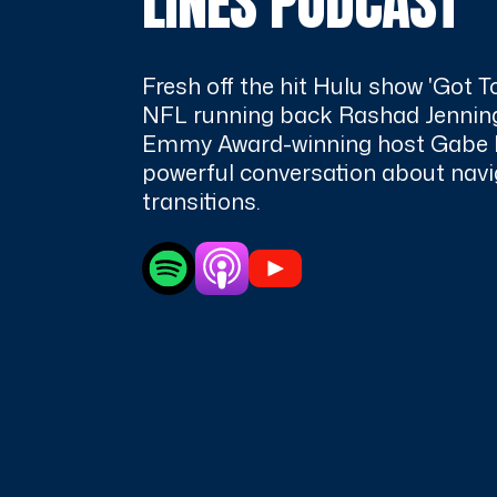
LINES PODCAST
Fresh off the hit Hulu show 'Got T
NFL running back Rashad Jenning
Emmy Award-winning host Gabe 
powerful conversation about navig
transitions.