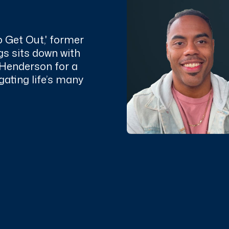
o Get Out,' former
s sits down with
Henderson for a
ating life’s many