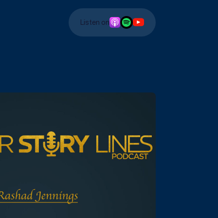
Listen on