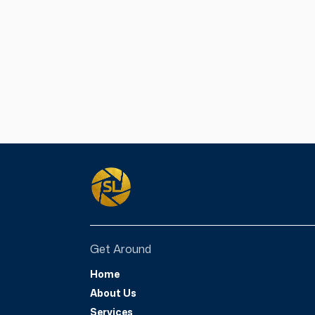
have navigated thro
their life. The purp
provide encouragem
can still pick up t
our own story, no 
through. We hope y
See More
Get Around
Home
About Us
Services